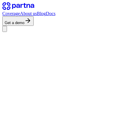
Coverage
About us
Blog
Docs
Get a demo