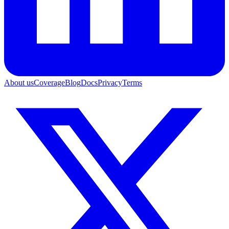
About us
Coverage
Blog
Docs
Privacy
Terms