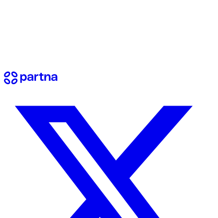
View docs
Contact us
Have questions? Reach out to our team.
Send a message