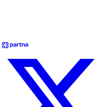
View docs
Contact us
Have questions? Reach out to our team.
Send a message