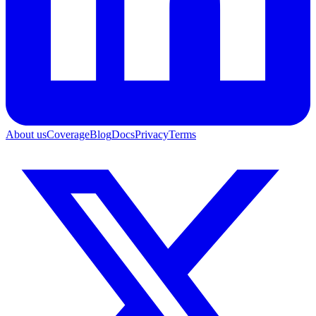
About us
Coverage
Blog
Docs
Privacy
Terms