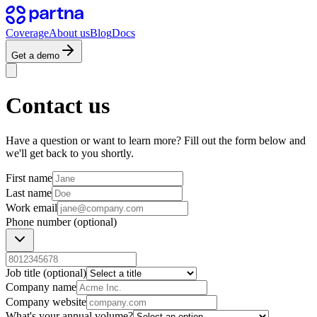
Coverage
About us
Blog
Docs
Get a demo
Contact us
Have a question or want to learn more? Fill out the form below and
we'll get back to you shortly.
First name
Last name
Work email
Phone number
(optional)
Job title
(optional)
Company name
Company website
What's your annual volume?