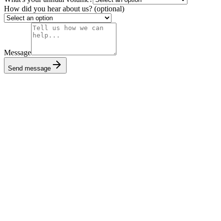
How did you hear about us?
(optional)
Message
Send message
Book a call
Talk to our team and go live in days.
Get started
Read the docs
Explore our API reference and guides.