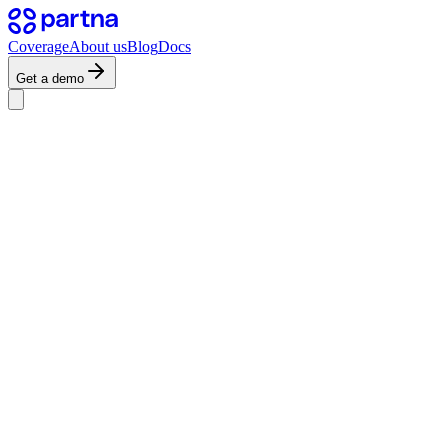
Coverage
About us
Blog
Docs
Get a demo