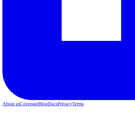
About us
Coverage
Blog
Docs
Privacy
Terms